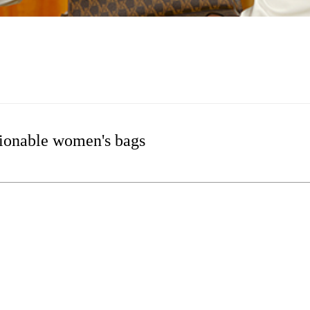
ionable women's bags