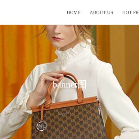
HOME
ABOUT US
HOT P
banner图