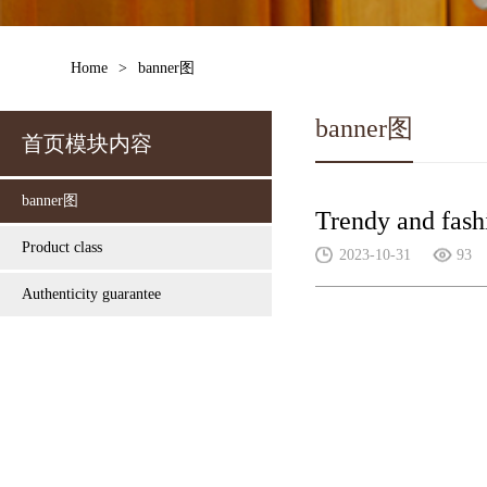
Home
>
banner图
banner图
首页模块内容
banner图
Trendy and fash
Product class
2023-10-31
93
Authenticity guarantee