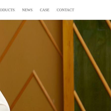
RODUCTS
NEWS
CASE
CONTACT