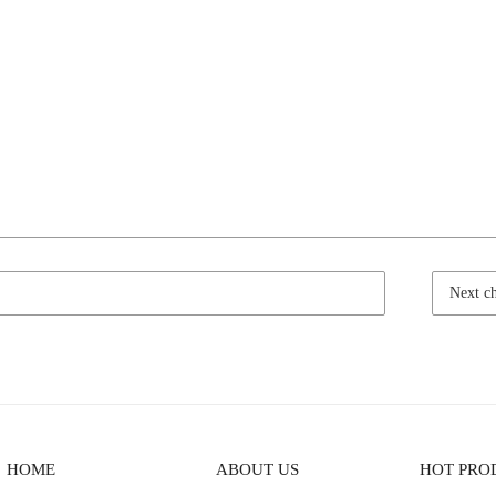
Next c
HOME
ABOUT US
HOT PRO