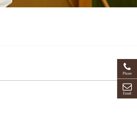
Phone
Email