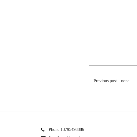
Previous post：none
Phone:13795498886