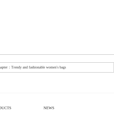
hapter：Trendy and fashionable women's bags
DUCTS
NEWS