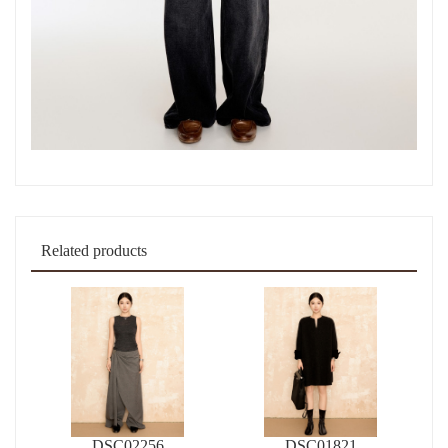
Related products
DSC02256
DSC01821