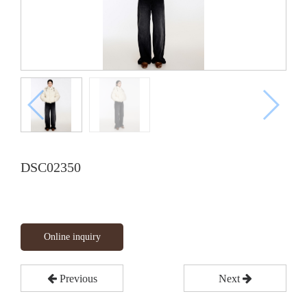
DSC02350
Online inquiry
Previous
Next