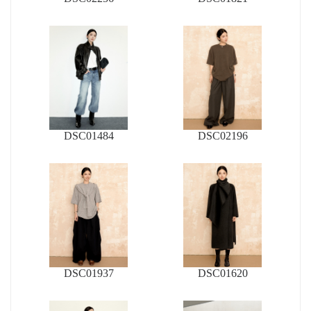
DSC01484
DSC02196
DSC01937
DSC01620