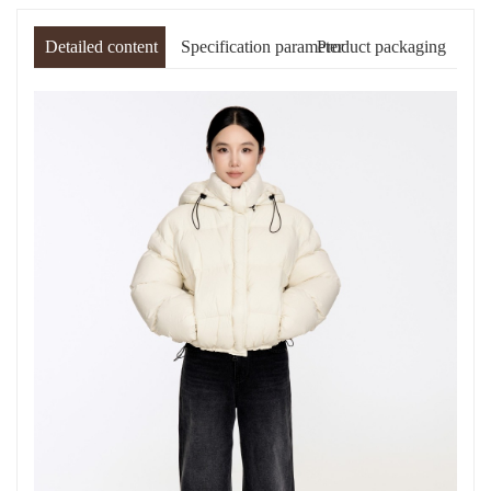
Detailed content
Specification parameter
Product packaging