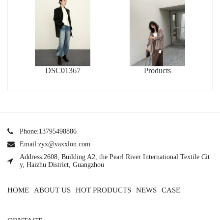
DSC01367
Products
Phone:13795498886
Email:zyx@vaxxlon.com
Address:2608, Building A2, the Pearl River International Textile Cit
y, Haizhu District, Guangzhou
HOME
ABOUT US
HOT PRODUCTS
NEWS
CASE