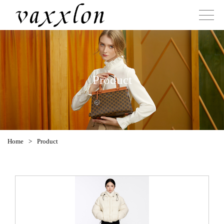
Product
Home
>
Product