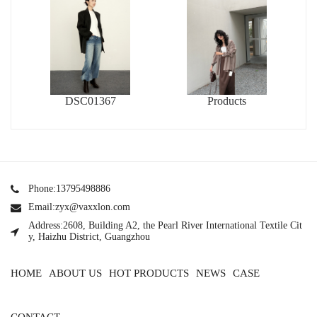
DSC01367
Products
Phone:13795498886
Email:zyx@vaxxlon.com
Address:2608, Building A2, the Pearl River International Textile Cit
y, Haizhu District, Guangzhou
HOME
ABOUT US
HOT PRODUCTS
NEWS
CASE