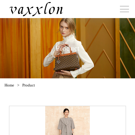
Product
Home
>
Product