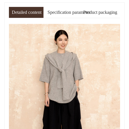
Detailed content
Specification parameter
Product packaging