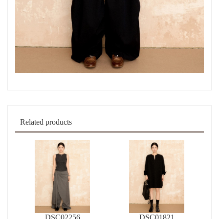
Related products
DSC02256
DSC01821