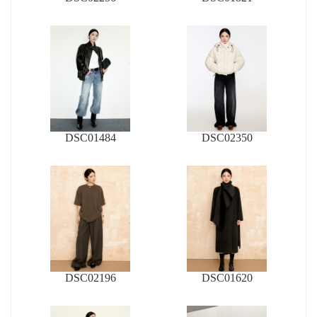
DSC01484
DSC02350
DSC02196
DSC01620