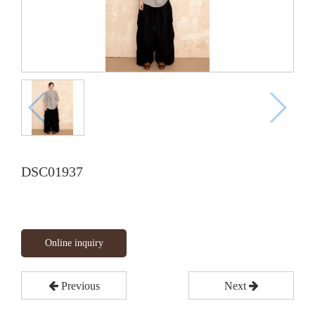
DSC01937
Online inquiry
Previous
Next