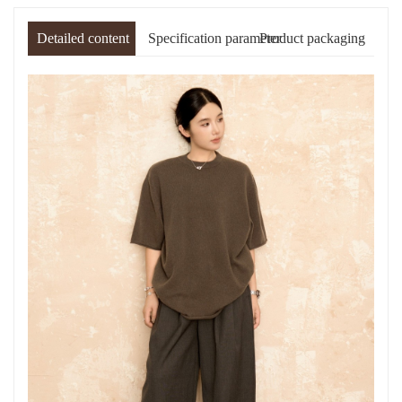
Detailed content
Specification parameter
Product packaging