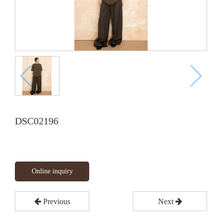
DSC02196
Online inquiry
Previous
Next