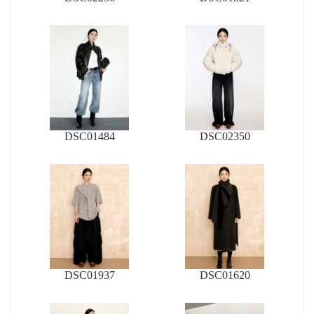
DSC01484
DSC02350
DSC01937
DSC01620