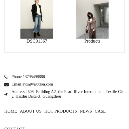
DSC01367
Products
Phone:13795498886
Email:zyx@vaxxlon.com
Address:2608, Building A2, the Pearl River International Textile Cit
y, Haizhu District, Guangzhou
HOME
ABOUT US
HOT PRODUCTS
NEWS
CASE