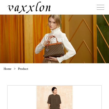
Product
Home
>
Product