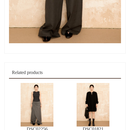
Related products
DSC02256
DSC01821