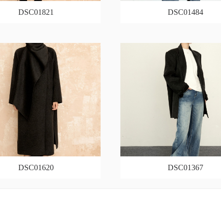
DSC01821
DSC01484
DSC01620
DSC01367