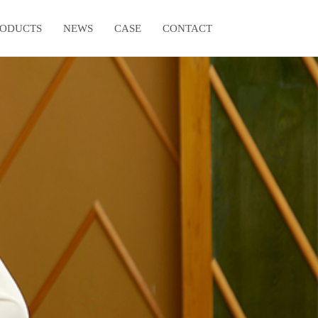
RODUCTS
NEWS
CASE
CONTACT