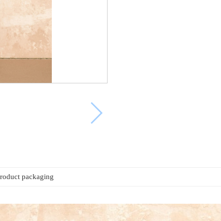
roduct packaging