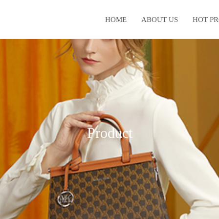
HOME
ABOUT US
HOT P
Product