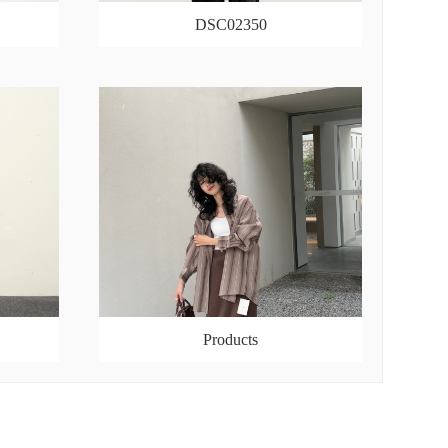
DSC02350
Products