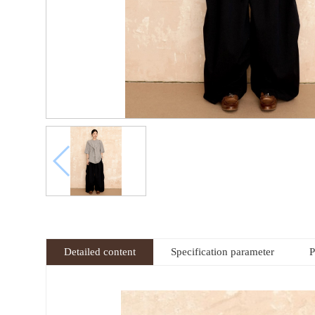
Detailed content
Specification parameter
P