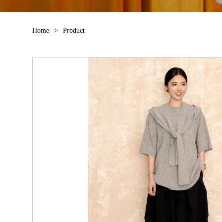
Home
>
Product