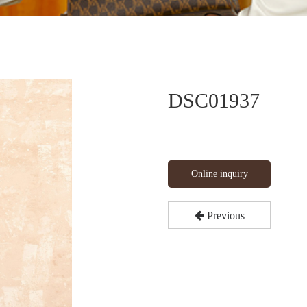
DSC01937
Online inquiry
Previous