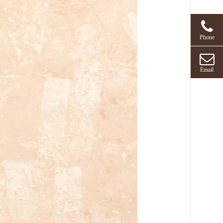
Phone
Email