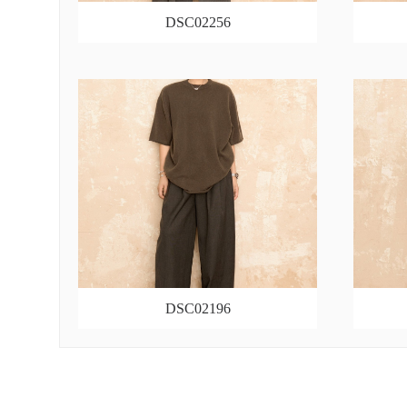
DSC02256
DSC02196