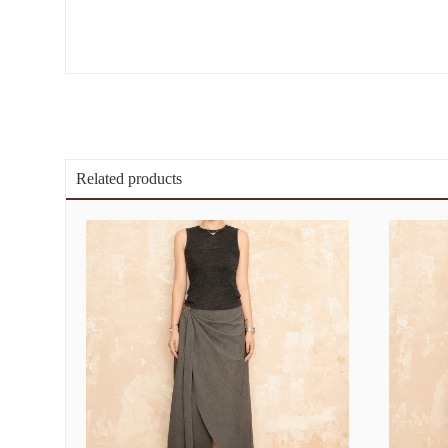
Related products