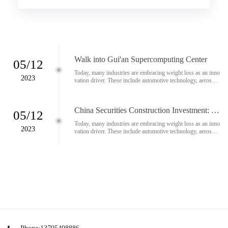
e technology and medical technology. Ultrasonic cutting is a
growing number of materials used in lightweight constructio
n...
Walk into Gui'an Supercomputing Center
05/12
Today, many industries are embracing weight loss as an inno
2023
vation driver. These include automotive technology, aerospac
e technology and medical technology. Ultrasonic cutting is a
growing number of materials used in lightweight constructio
n...
China Securities Construction Investment: O
05/12
ptimistic about Apple's MR release and the ra
Today, many industries are embracing weight loss as an inno
pid development of AI technology
2023
vation driver. These include automotive technology, aerospac
e technology and medical technology. Ultrasonic cutting is a
growing number of materials used in lightweight constructio
n...