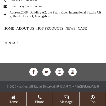
Phone:13795498886
Email:zyx@vaxxlon.com
Address:2608, Building A2, the Pearl River International Textile Cit
y, Haizhu District, Guangzhou
HOME
ABOUT US
HOT PRODUCTS
NEWS
CASE
CONTACT
© 2026 vaxxlon All Rights Reserved.
腾云建站仅向商家提供技术服务
Home
Phone
Message
Top