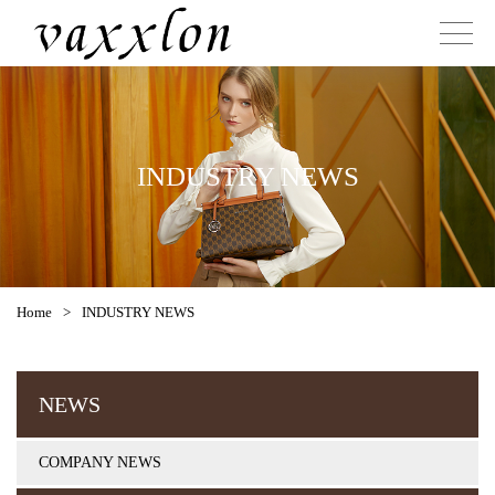
INDUSTRY NEWS
Home
>
INDUSTRY NEWS
NEWS
COMPANY NEWS