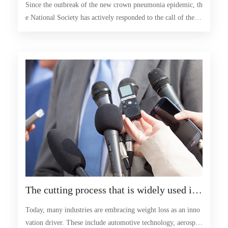
Since the outbreak of the new crown pneumonia epidemic, th
ing special periods
e National Society has actively responded to the call of the C
hina Association for Science and Technology, given full play
to its organizational and expert advantages, and united and le
d the majority of scientific and technological workers to acti
vely participate in the people's war of epidemic prevention a
nd control
The cutting process that is widely used in l
ightweight structures is widely used in the
Today, many industries are embracing weight loss as an inno
cutting process of lightweight structures
vation driver. These include automotive technology, aerospac