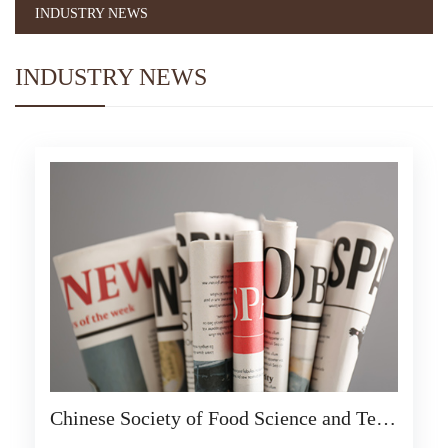
INDUSTRY NEWS
INDUSTRY NEWS
Chinese Society of Food Science and Tech
nology: Ensure food supply and safety dur