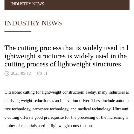
INDUSTRY NEWS
INDUSTRY NEWS
The cutting process that is widely used in l
ightweight structures is widely used in the
cutting process of lightweight structures
2023-05-12
81
Ultrasonic cutting for lightweight construction: Today, many industries ar
e driving weight reduction as an innovation driver. These include automo
tive technology, aerospace technology, and medical technology. Ultrasoni
c cutting offers a good prerequisite for the processing of the increasing n
umber of materials used in lightweight construction.