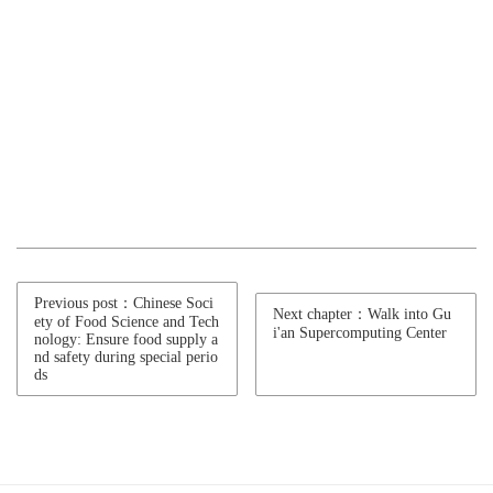
Previous post：Chinese Soci
Next chapter：Walk into Gu
ety of Food Science and Tech
i'an Supercomputing Center
nology: Ensure food supply a
nd safety during special perio
ds