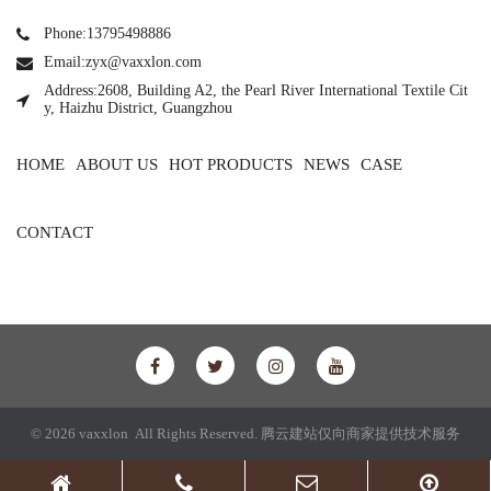
Phone:13795498886
Email:zyx@vaxxlon.com
Address:2608, Building A2, the Pearl River International Textile Cit
y, Haizhu District, Guangzhou
HOME
ABOUT US
HOT PRODUCTS
NEWS
CASE
CONTACT
© 2026 vaxxlon All Rights Reserved.
腾云建站仅向商家提供技术服务