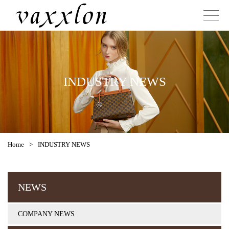
INDUSTRY NEWS
Home
>
INDUSTRY NEWS
NEWS
COMPANY NEWS