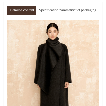
Detailed content
Specification parameter
Product packaging