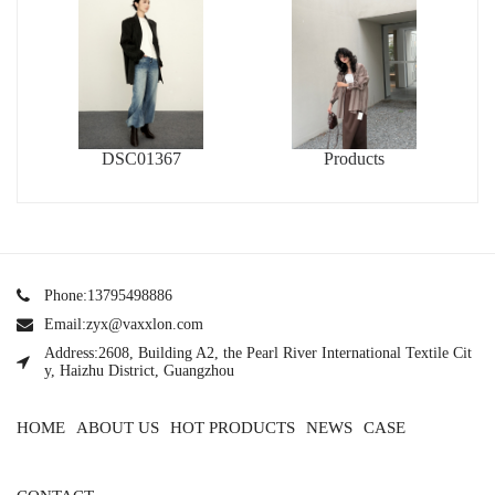
DSC01367
Products
Phone:13795498886
Email:zyx@vaxxlon.com
Address:2608, Building A2, the Pearl River International Textile Cit
y, Haizhu District, Guangzhou
HOME
ABOUT US
HOT PRODUCTS
NEWS
CASE