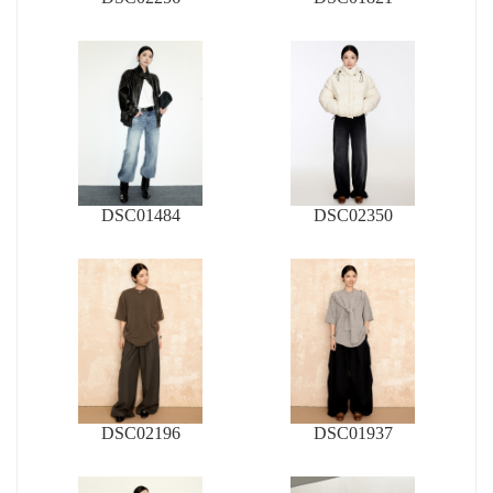
DSC01484
DSC02350
DSC02196
DSC01937