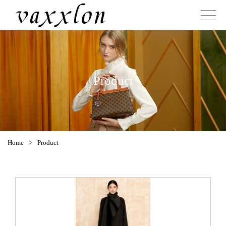
Product
Home
>
Product