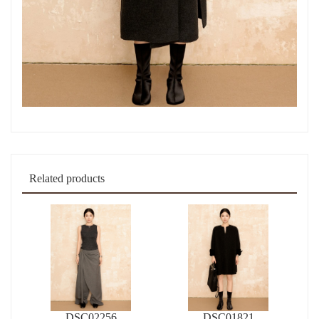
Related products
DSC02256
DSC01821