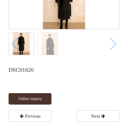
DSC01620
Online inquiry
Previous
Next