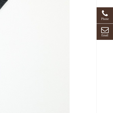
Phone
Email