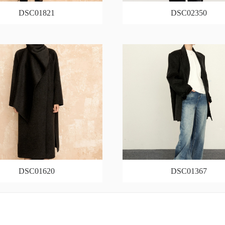
DSC01821
DSC02350
DSC01620
DSC01367