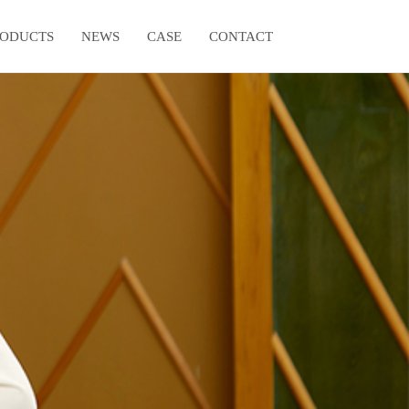
RODUCTS
NEWS
CASE
CONTACT