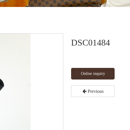
DSC01484
Online inquiry
Previous