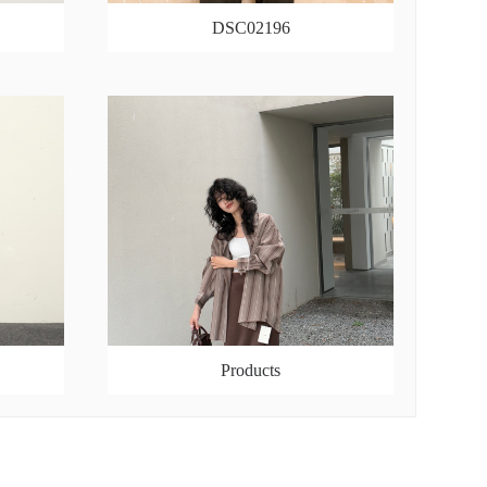
DSC02196
Products