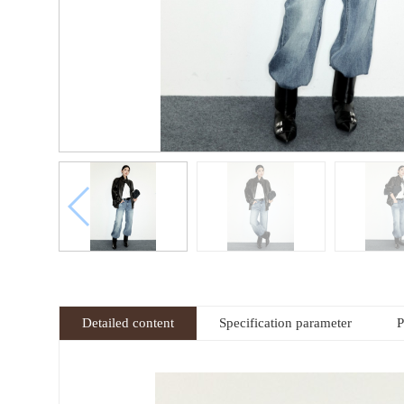
Detailed content
Specification parameter
P