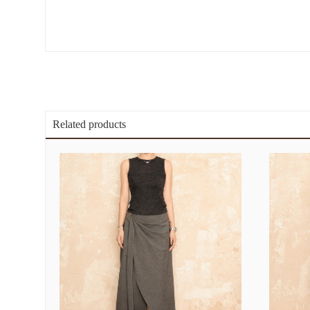
Related products