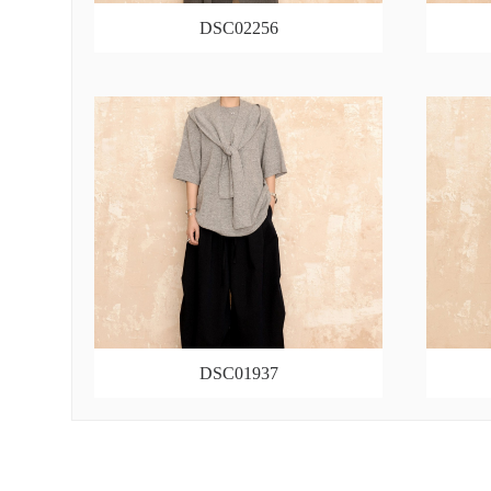
DSC02256
DSC01937