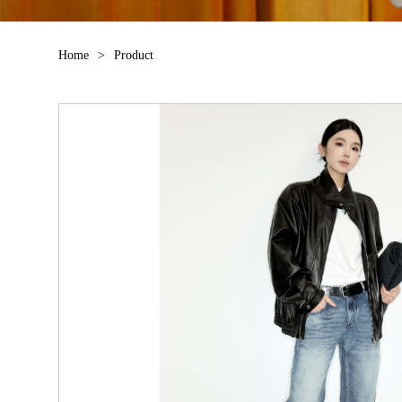
Home
>
Product