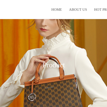
HOME
ABOUT US
HOT P
Product