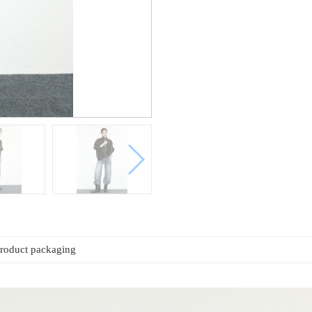
roduct packaging