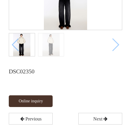
DSC02350
Online inquiry
Previous
Next