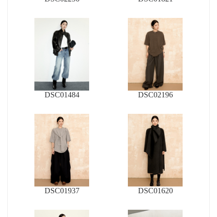
DSC01484
DSC02196
DSC01937
DSC01620