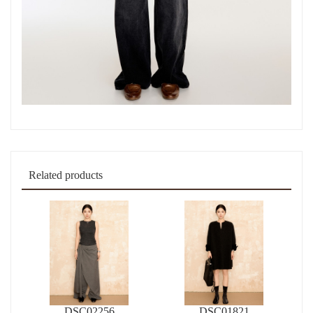
Related products
DSC02256
DSC01821