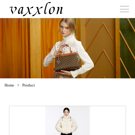
Product
Home
>
Product