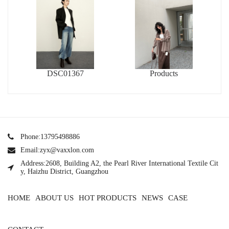
DSC01367
Products
Phone:13795498886
Email:zyx@vaxxlon.com
Address:2608, Building A2, the Pearl River International Textile Cit
y, Haizhu District, Guangzhou
HOME
ABOUT US
HOT PRODUCTS
NEWS
CASE