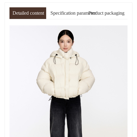
Detailed content
Specification parameter
Product packaging