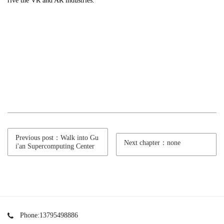
rive the VR and AR industries.
Previous post：Walk into Gu
Next chapter：none
i'an Supercomputing Center
Phone:13795498886