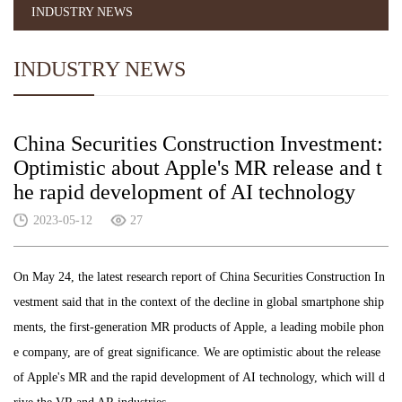
INDUSTRY NEWS
INDUSTRY NEWS
China Securities Construction Investment:
Optimistic about Apple's MR release and t
he rapid development of AI technology
2023-05-12
27
On May 24, the latest research report of China Securities Construction In
vestment said that in the context of the decline in global smartphone ship
ments, the first-generation MR products of Apple, a leading mobile phon
e company, are of great significance. We are optimistic about the release
of Apple's MR and the rapid development of AI technology, which will d