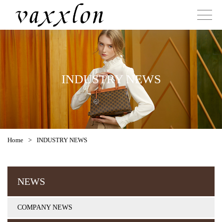
INDUSTRY NEWS
Home
>
INDUSTRY NEWS
NEWS
COMPANY NEWS