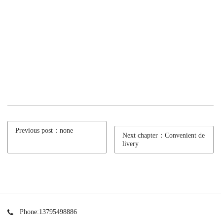
Previous post：none
Next chapter：Convenient de
livery
Phone:13795498886