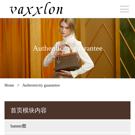
Authenticity guarantee
Home
>
Authenticity guarantee
首页模块内容
banner图