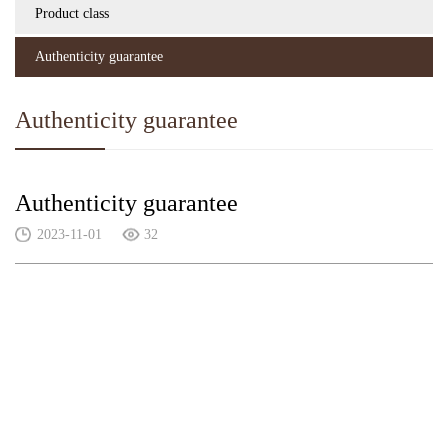
Product class
Authenticity guarantee
Authenticity guarantee
Authenticity guarantee
2023-11-01
32