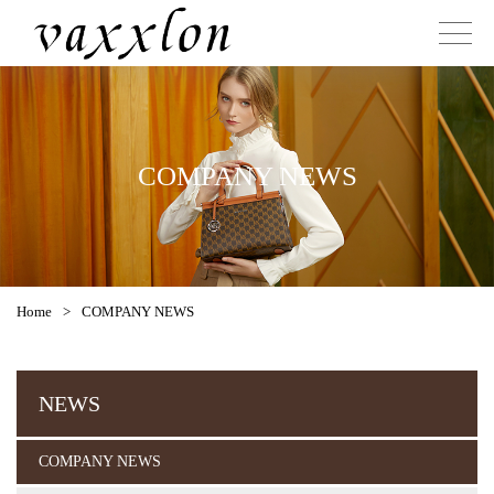
COMPANY NEWS
Home
>
COMPANY NEWS
NEWS
COMPANY NEWS