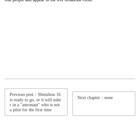
Previous post：Shenzhou 16
Next chapter：none
is ready to go, or it will ushe
r in a "astronaut" who is not
a pilot for the first time