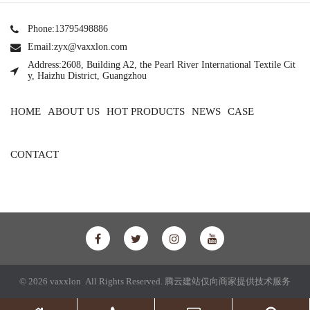
Phone:13795498886
Email:zyx@vaxxlon.com
Address:2608, Building A2, the Pearl River International Textile Cit
y, Haizhu District, Guangzhou
HOME
ABOUT US
HOT PRODUCTS
NEWS
CASE
CONTACT
© 2026 vaxxlon All Rights Reserved.
腾云建站仅向商家提供技术服务