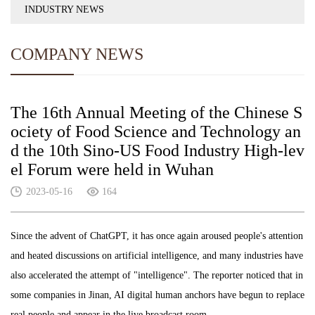
INDUSTRY NEWS
COMPANY NEWS
The 16th Annual Meeting of the Chinese S
ociety of Food Science and Technology an
d the 10th Sino-US Food Industry High-lev
el Forum were held in Wuhan
2023-05-16
164
Since the advent of ChatGPT, it has once again aroused people's attention
and heated discussions on artificial intelligence, and many industries have
also accelerated the attempt of "intelligence". The reporter noticed that in
some companies in Jinan, AI digital human anchors have begun to replace
real people and appear in the live broadcast room.