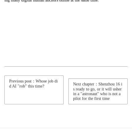
ing many digital human anchors online at the same time." ”
Previous post：Whose job di
Next chapter：Shenzhou 16 i
d AI "rob" this time?
s ready to go, or it will usher
in a "astronaut" who is not a
pilot for the first time