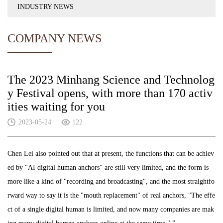
INDUSTRY NEWS
COMPANY NEWS
The 2023 Minhang Science and Technolog
y Festival opens, with more than 170 activ
ities waiting for you
2023-05-24
122
Chen Lei also pointed out that at present, the functions that can be achiev
ed by "AI digital human anchors" are still very limited, and the form is
more like a kind of "recording and broadcasting", and the most straightfo
rward way to say it is the "mouth replacement" of real anchors, "The effe
ct of a single digital human is limited, and now many companies are mak