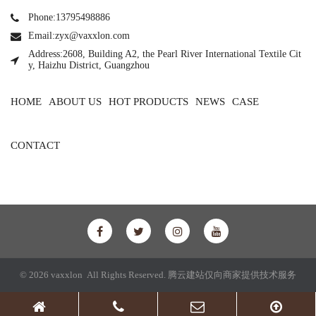
Phone:13795498886
Email:zyx@vaxxlon.com
Address:2608, Building A2, the Pearl River International Textile Cit
y, Haizhu District, Guangzhou
HOME
ABOUT US
HOT PRODUCTS
NEWS
CASE
CONTACT
© 2026 vaxxlon All Rights Reserved.
腾云建站仅向商家提供技术服务