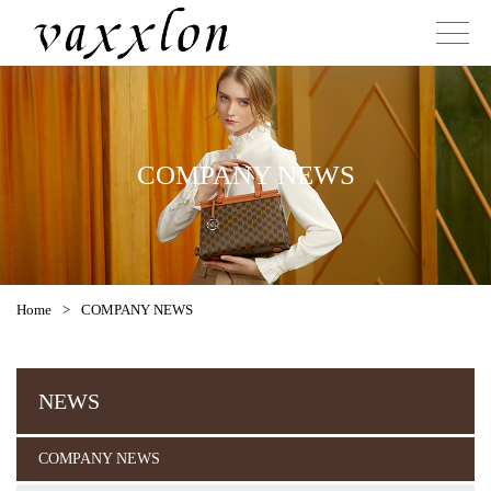
COMPANY NEWS
Home
>
COMPANY NEWS
NEWS
COMPANY NEWS