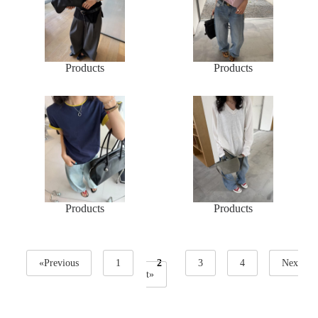
Products
Products
Products
Products
«Previous
1
2
3
4
Nex
t»