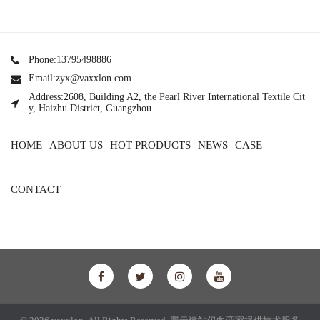
Phone:13795498886
Email:zyx@vaxxlon.com
Address:2608, Building A2, the Pearl River International Textile Cit
y, Haizhu District, Guangzhou
HOME
ABOUT US
HOT PRODUCTS
NEWS
CASE
CONTACT