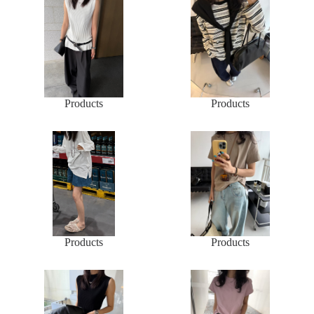
Products
Products
Products
Products