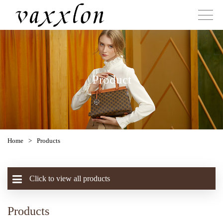
Product
Home
>
Products
Click to view all products
Products