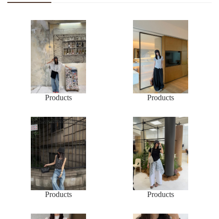
Products
Products
Products
Products