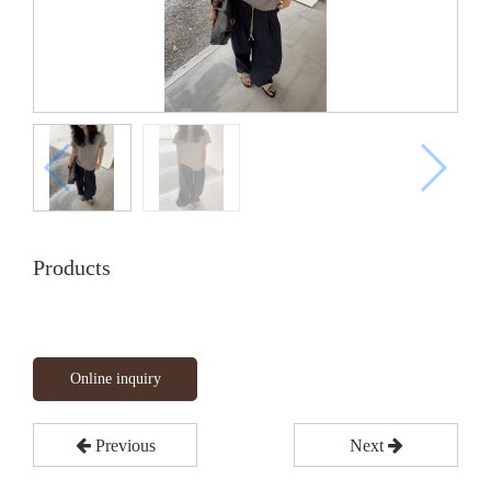
Products
Online inquiry
Previous
Next