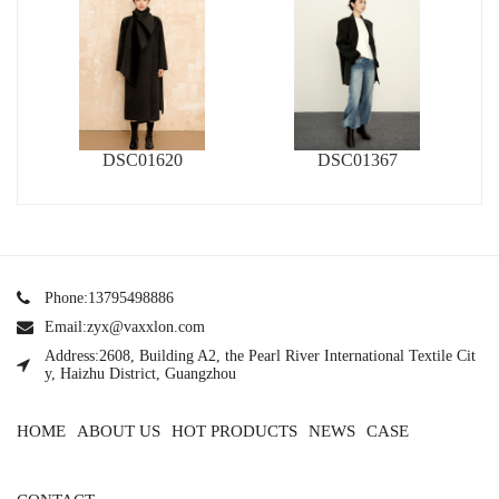
DSC01620
DSC01367
Phone:13795498886
Email:zyx@vaxxlon.com
Address:2608, Building A2, the Pearl River International Textile Cit
y, Haizhu District, Guangzhou
HOME
ABOUT US
HOT PRODUCTS
NEWS
CASE