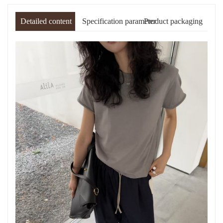
Detailed content
Specification parameter
Product packaging