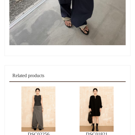
Related products
DSC02256
DSC01821