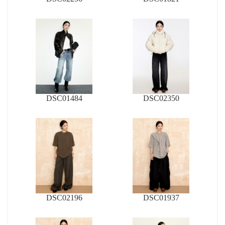
DSC01484
DSC02350
DSC02196
DSC01937