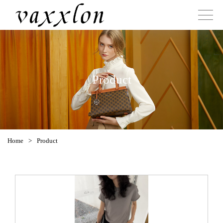
Product
Home
>
Product