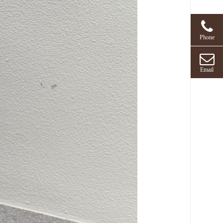
Phone
Email