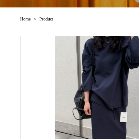
Home
>
Product