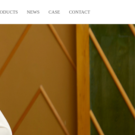
RODUCTS
NEWS
CASE
CONTACT