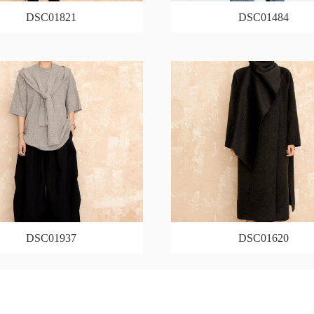
DSC01821
DSC01484
DSC01937
DSC01620