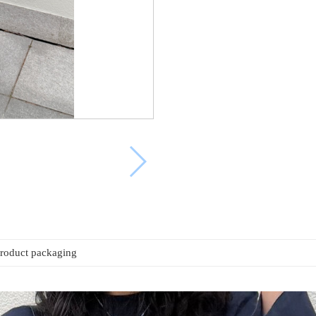
roduct packaging