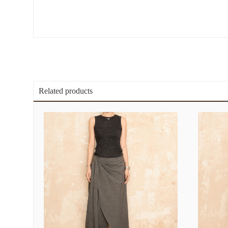
Related products