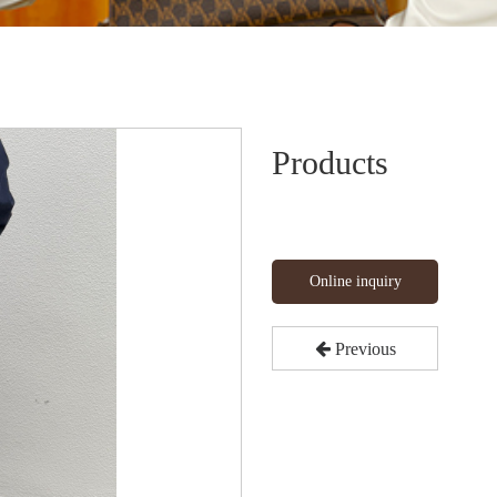
Products
Online inquiry
Previous