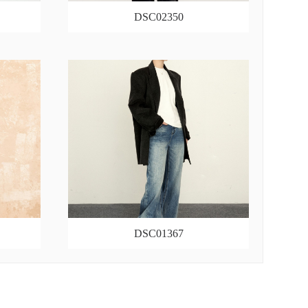
DSC02350
DSC01367