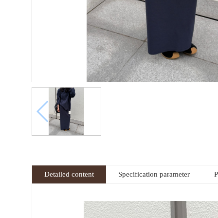
Detailed content
Specification parameter
P