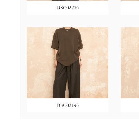
DSC02256
DSC02196