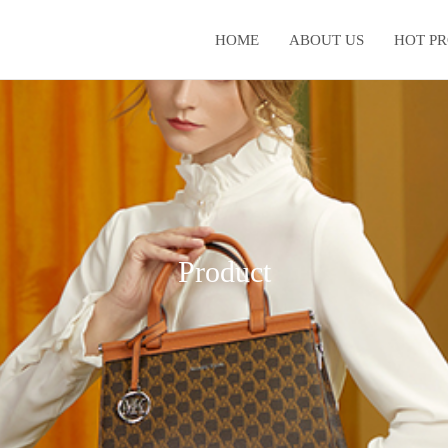
HOME
ABOUT US
HOT P
Product