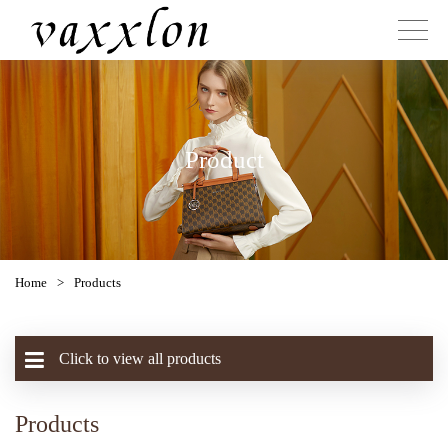
Product
Home
>
Products
Click to view all products
Products