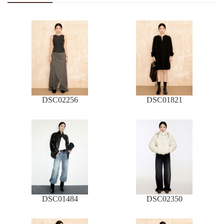
DSC02256
DSC01821
DSC01484
DSC02350