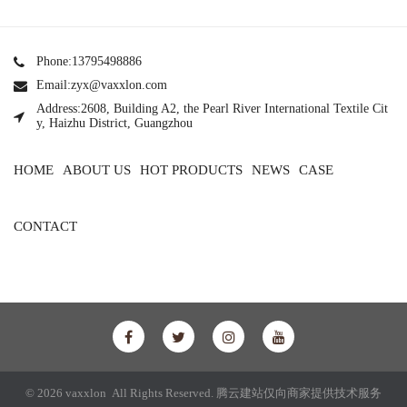
Phone:13795498886
Email:zyx@vaxxlon.com
Address:2608, Building A2, the Pearl River International Textile Cit
y, Haizhu District, Guangzhou
HOME
ABOUT US
HOT PRODUCTS
NEWS
CASE
CONTACT
© 2026 vaxxlon All Rights Reserved.
腾云建站仅向商家提供技术服务