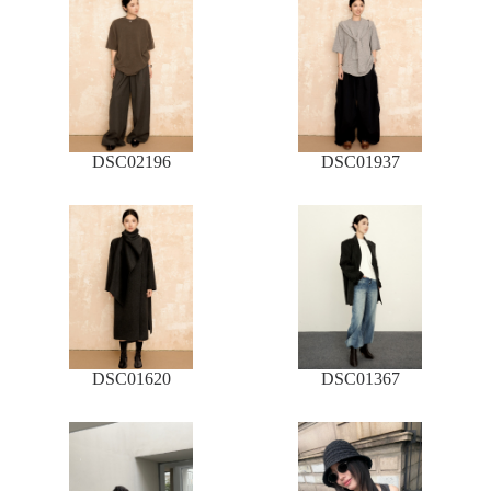
DSC02196
DSC01937
DSC01620
DSC01367