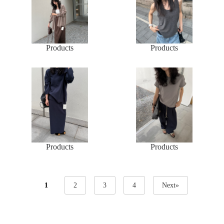
Products
Products
Products
Products
1
2
3
4
Next»